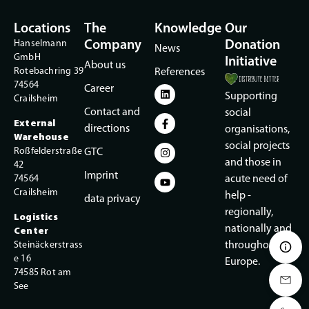
Locations
The
Knowledge
Our
Hanselmann
Company
Donation
News
GmbH
Initiative
About us
Rotebachring 39
References
74564
Career
Supporting
Crailsheim
Contact and
social
External
directions
organisations,
Warehouse
social projects
Roßfelderstraße
GTC
and those in
42
Imprint
74564
acute need of
Crailsheim
help -
data privacy
regionally,
Logistics
nationally and
Center
Steinäckerstrass
throughout
e 16
Europe.
74585 Rot am
See