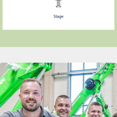
Stage