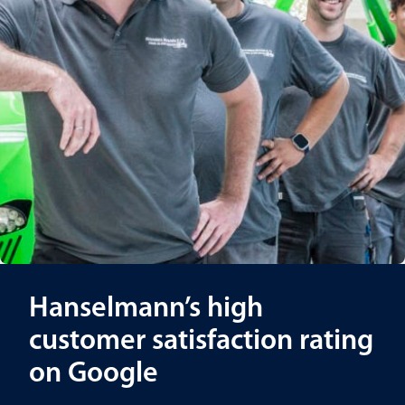
Hanselmann’s high
customer satisfaction rating
on Google