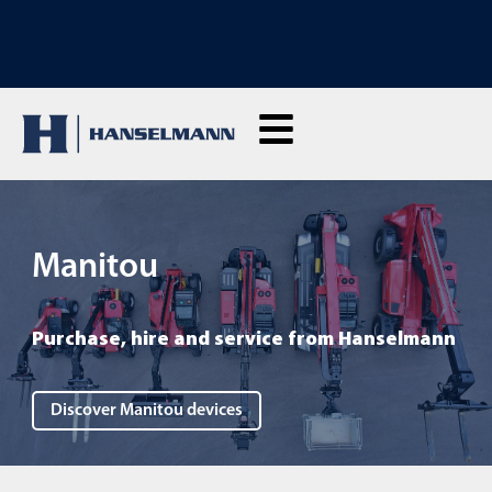
DISCOVER OUR RENTAL MACHINES: Click here and rent live
Manitou
Purchase, hire and service from Hanselmann
Discover Manitou devices