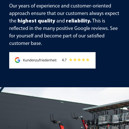
Our years of experience and customer-oriented
approach ensure that our customers always expect
the
highest quality
and
reliability.
This is
reflected in the many positive Google reviews. See
for yourself and become part of our satisfied
customer base.