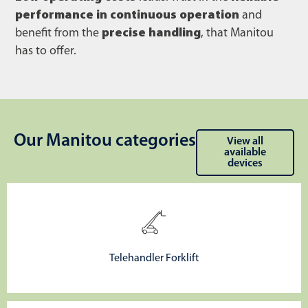
performance in continuous operation
and
benefit from the
precise handling
, that Manitou
has to offer.
Our Manitou categories
View all
available
devices
Telehandler Forklift