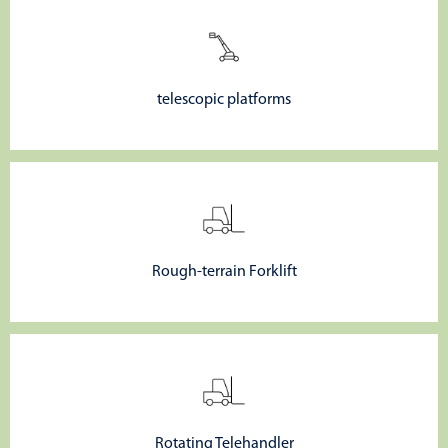
telescopic platforms
Rough-terrain Forklift
Rotating Telehandler