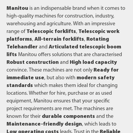
Manitou
is an indispensable brand when it comes to
high-quality machines for construction, industry,
warehousing and agriculture. With an impressive
range of
Telescopic forklifts
,
Telescopic work
platforms
,
All-terrain forklifts
,
Rotating
Telehandler
and
Articulated telescopic boom
lifts
Manitou offers solutions that are characterised
Robust construction
and
High load capacity
convince. These machines are not only
Ready for
immediate use
, but also with
modern safety
standards
which makes them ideal for changing
locations. Whether for hire, purchase or as used
equipment, Manitou ensures that your specific
project requirements are met. The machines are
known for their
durable components
and the
Maintenance-friendly design
, which leads to
Low operating costs
leads. Trust in the
Reliable