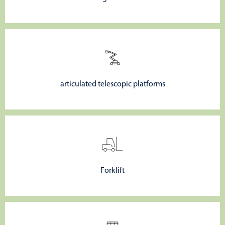
articulated telescopic platforms
Forklift