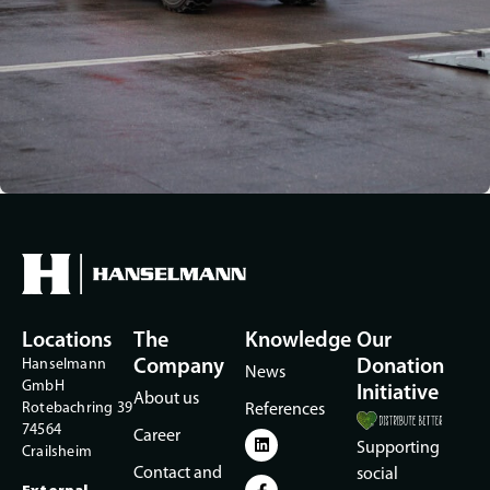
Locations
The
Knowledge
Our
Hanselmann
Company
Donation
News
GmbH
Initiative
About us
Rotebachring 39
References
74564
Career
Supporting
Crailsheim
Contact and
social