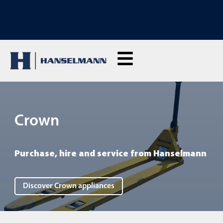
DISCOVER OUR RENTAL MACHINES: Click here and rent live
Crown
Purchase, hire and service from Hanselmann
Discover Crown appliances