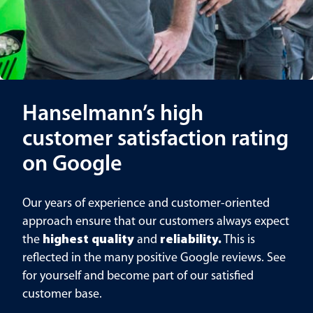
Hanselmann’s high
customer satisfaction rating
on Google
Our years of experience and customer-oriented
approach ensure that our customers always expect
the
highest quality
and
reliability.
This is
reflected in the many positive Google reviews. See
for yourself and become part of our satisfied
customer base.