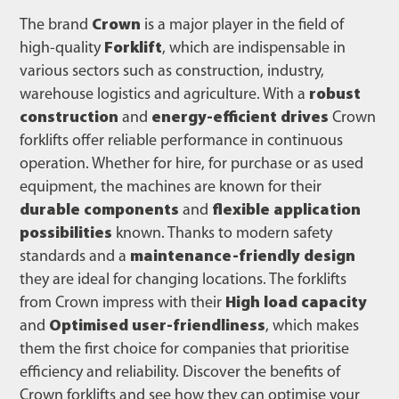
The brand
Crown
is a major player in the field of
high-quality
Forklift
, which are indispensable in
various sectors such as construction, industry,
warehouse logistics and agriculture. With a
robust
construction
and
energy-efficient drives
Crown
forklifts offer reliable performance in continuous
operation. Whether for hire, for purchase or as used
equipment, the machines are known for their
durable components
and
flexible application
possibilities
known. Thanks to modern safety
standards and a
maintenance-friendly design
they are ideal for changing locations. The forklifts
from Crown impress with their
High load capacity
and
Optimised user-friendliness
, which makes
them the first choice for companies that prioritise
efficiency and reliability. Discover the benefits of
Crown forklifts and see how they can optimise your