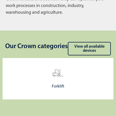
work processes in construction, industry,
warehousing and agriculture.
Our Crown categories
View all available
devices
Forklift