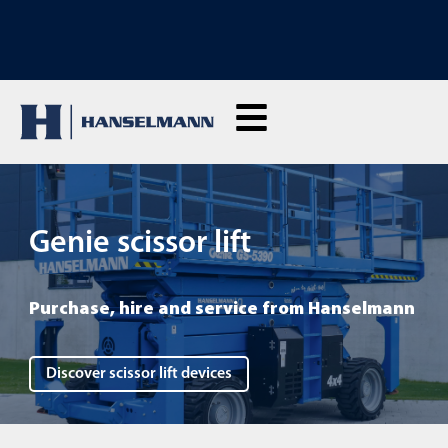
DISCOVER OUR RENTAL MACHINES: Click here and rent live
Genie scissor lift
Purchase, hire and service from Hanselmann
Discover scissor lift devices