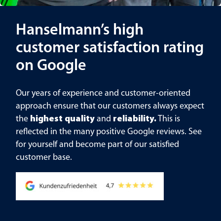
Hanselmann’s high
customer satisfaction rating
on Google
Our years of experience and customer-oriented
approach ensure that our customers always expect
the
highest quality
and
reliability.
This is
reflected in the many positive Google reviews. See
for yourself and become part of our satisfied
customer base.