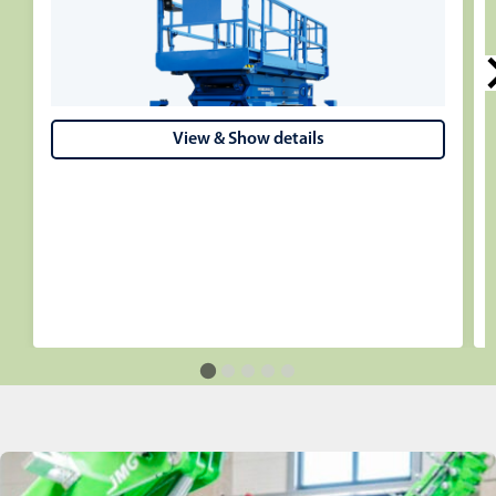
View & Show details