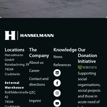
Locations
The
Knowledge
Our
Hanselmann
Company
Donation
News
GmbH
Initiative
About us
Rotebachring 39
References
74564
Career
Supporting
Crailsheim
Contact and
social
External
directions
organisations,
Warehouse
social projects
Roßfelderstraße
GTC
and those in
42
Imprint
74564
acute need of
Crailsheim