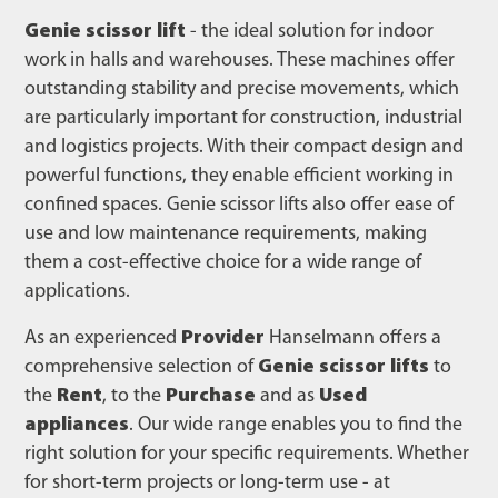
Genie scissor lift
- the ideal solution for indoor
work in halls and warehouses. These machines offer
outstanding stability and precise movements, which
are particularly important for construction, industrial
and logistics projects. With their compact design and
powerful functions, they enable efficient working in
confined spaces. Genie scissor lifts also offer ease of
use and low maintenance requirements, making
them a cost-effective choice for a wide range of
applications.
As an experienced
Provider
Hanselmann offers a
comprehensive selection of
Genie scissor lifts
to
the
Rent
, to the
Purchase
and as
Used
appliances
. Our wide range enables you to find the
right solution for your specific requirements. Whether
for short-term projects or long-term use - at