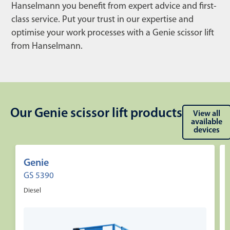
Hanselmann you benefit from expert advice and first-
class service. Put your trust in our expertise and
optimise your work processes with a Genie scissor lift
from Hanselmann.
Our Genie scissor lift products
View all
available
devices
Genie
GS 5390
Diesel