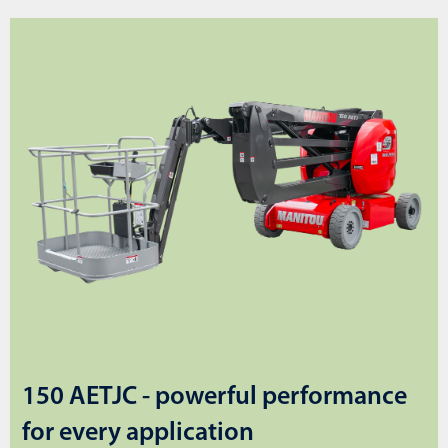
150 AETJC - powerful performance
for every application