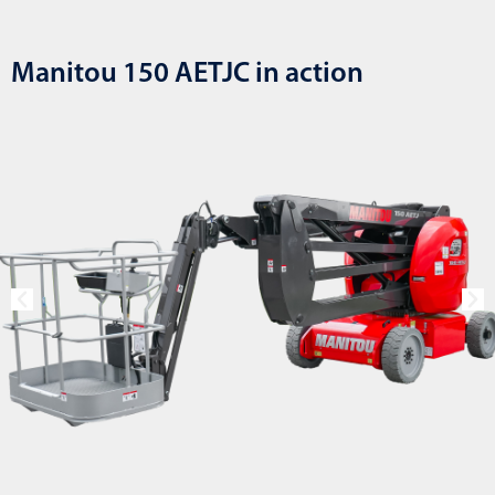
Manitou 150 AETJC in action