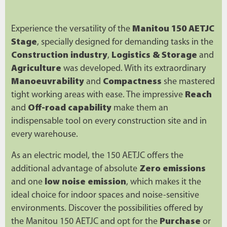
Experience the versatility of the
Manitou 150 AETJC
Stage
, specially designed for demanding tasks in the
Construction industry
,
Logistics & Storage
and
Agriculture
was developed. With its extraordinary
Manoeuvrability
and
Compactness
she mastered
tight working areas with ease. The impressive
Reach
and
Off-road capability
make them an
indispensable tool on every construction site and in
every warehouse.
As an electric model, the 150 AETJC offers the
additional advantage of absolute
Zero emissions
and one
low noise emission
, which makes it the
ideal choice for indoor spaces and noise-sensitive
environments. Discover the possibilities offered by
the Manitou 150 AETJC and opt for the
Purchase
or