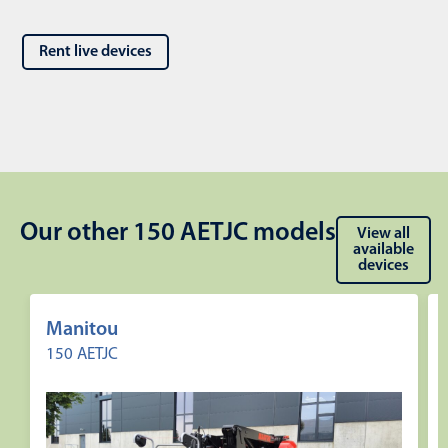
Rent live devices
Our other 150 AETJC models
View all
available
devices
Manitou
150 AETJC