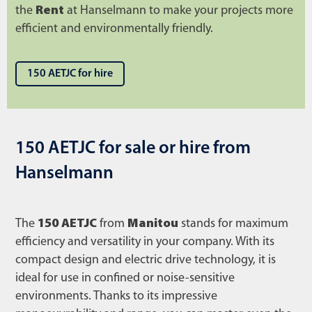
the
Rent
at Hanselmann to make your projects more
efficient and environmentally friendly.
150 AETJC for hire
150 AETJC for sale or hire from
Hanselmann
The
150 AETJC
from
Manitou
stands for maximum
efficiency and versatility in your company. With its
compact design and electric drive technology, it is
ideal for use in confined or noise-sensitive
environments. Thanks to its impressive