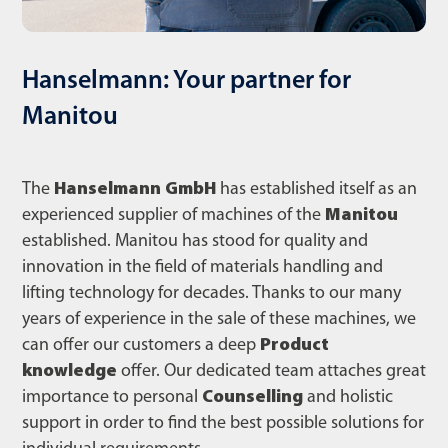
Hanselmann: Your partner for
Manitou
The
Hanselmann GmbH
has established itself as an
experienced supplier of machines of the
Manitou
established. Manitou has stood for quality and
innovation in the field of materials handling and
lifting technology for decades. Thanks to our many
years of experience in the sale of these machines, we
can offer our customers a deep
Product
knowledge
offer. Our dedicated team attaches great
importance to personal
Counselling
and holistic
support in order to find the best possible solutions for