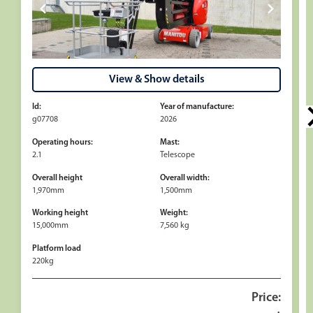
View & Show details
Id:
Year of manufacture:
g07708
2026
Operating hours:
Mast:
2.1
Telescope
Overall height
Overall width:
1,970mm
1,500mm
Working height
Weight:
15,000mm
7,560 kg
Platform load
220kg
Price: