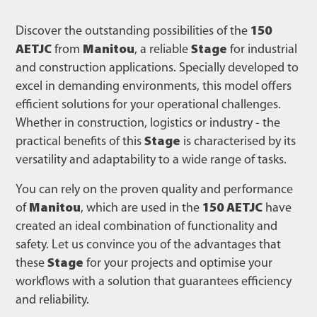
Discover the outstanding possibilities of the
150
AETJC
from
Manitou
, a reliable
Stage
for industrial
and construction applications. Specially developed to
excel in demanding environments, this model offers
efficient solutions for your operational challenges.
Whether in construction, logistics or industry - the
practical benefits of this
Stage
is characterised by its
versatility and adaptability to a wide range of tasks.
You can rely on the proven quality and performance
of
Manitou
, which are used in the
150 AETJC
have
created an ideal combination of functionality and
safety. Let us convince you of the advantages that
these
Stage
for your projects and optimise your
workflows with a solution that guarantees efficiency
and reliability.