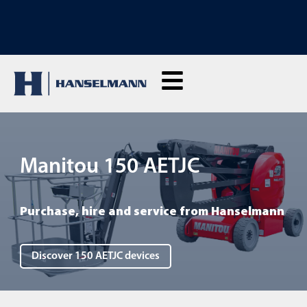
DISCOVER OUR TRAININGS: Click here to enquire
Manitou 150 AETJC
Purchase, hire and service from Hanselmann
Discover 150 AETJC devices