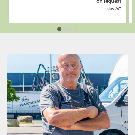
on request
plus VAT