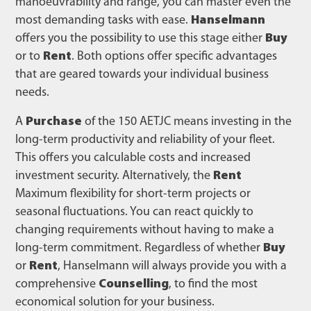
manoeuvrability and range, you can master even the
most demanding tasks with ease.
Hanselmann
offers you the possibility to use this stage either
Buy
or to
Rent
. Both options offer specific advantages
that are geared towards your individual business
needs.
A
Purchase
of the 150 AETJC means investing in the
long-term productivity and reliability of your fleet.
This offers you calculable costs and increased
investment security. Alternatively, the
Rent
Maximum flexibility for short-term projects or
seasonal fluctuations. You can react quickly to
changing requirements without having to make a
long-term commitment. Regardless of whether
Buy
or
Rent
, Hanselmann will always provide you with a
comprehensive
Counselling
, to find the most
economical solution for your business.