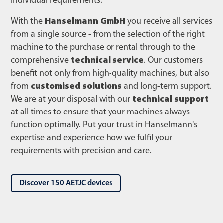
individual requirements.
With the
Hanselmann GmbH
you receive all services
from a single source - from the selection of the right
machine to the purchase or rental through to the
comprehensive
technical service
. Our customers
benefit not only from high-quality machines, but also
from
customised solutions
and long-term support.
We are at your disposal with our
technical support
at all times to ensure that your machines always
function optimally. Put your trust in Hanselmann's
expertise and experience how we fulfil your
requirements with precision and care.
Discover 150 AETJC devices