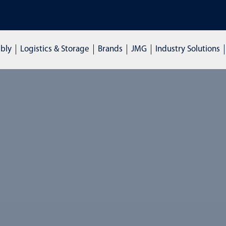
mbly
Logistics & Storage
Brands
JMG
Industry Solutions