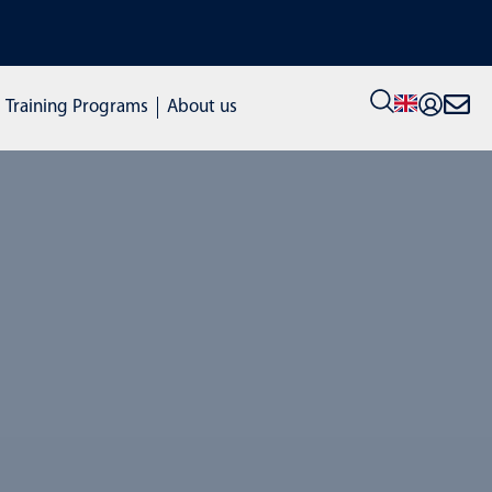
VIEW ALL STOCK MACHINES: click here to visit our new shop
Training Programs
About us