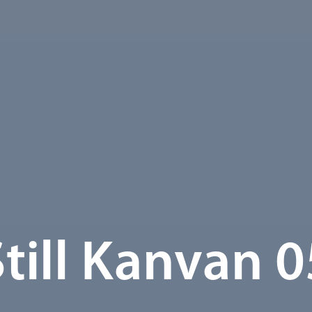
Still Kanvan 0