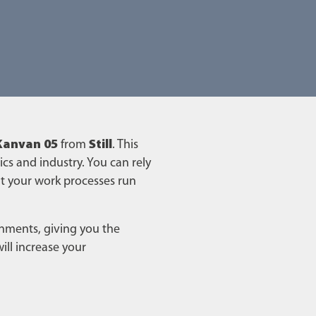
Kanvan 05
from
Still
. This
ics and industry. You can rely
t your work processes run
ronments, giving you the
ill increase your