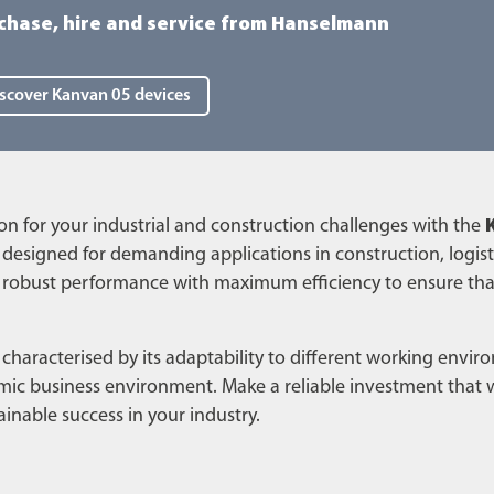
chase, hire and service from Hanselmann
scover Kanvan 05 devices
n for your industrial and construction challenges with the
y designed for demanding applications in construction, logist
robust performance with maximum efficiency to ensure tha
 characterised by its adaptability to different working envi
amic business environment. Make a reliable investment that w
inable success in your industry.