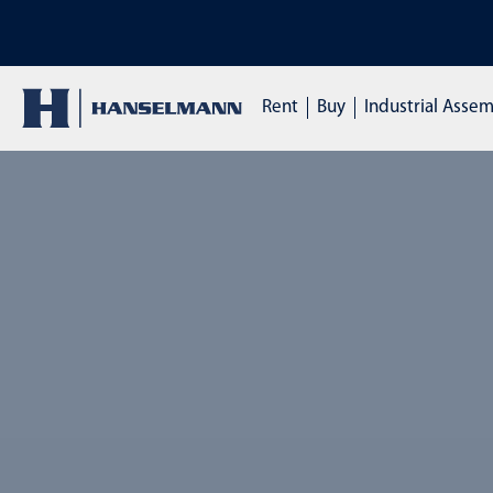
DISCOVER OUR TRAININGS: Click here to enquire
Rent
Buy
Industrial Asse