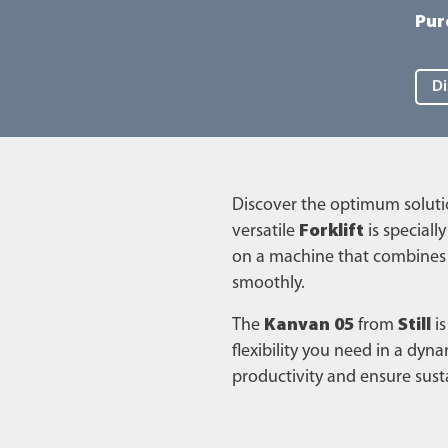
Pur
Di
Discover the optimum solutio
versatile
Forklift
is speciall
on a machine that combines 
smoothly.
The
Kanvan 05
from
Still
is
flexibility you need in a dyn
productivity and ensure susta