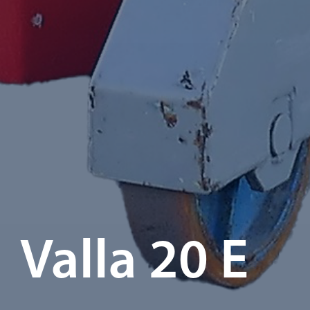
Valla 20 E