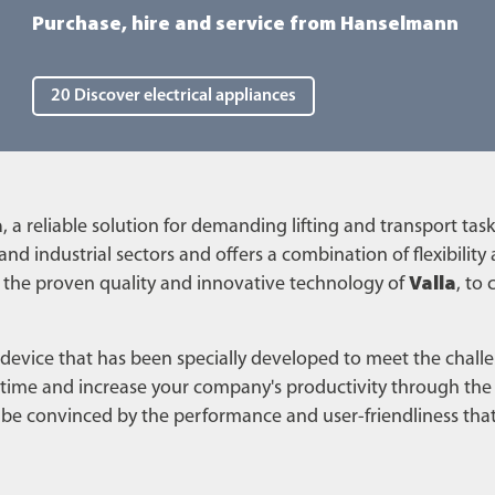
Purchase, hire and service from Hanselmann
20 Discover electrical appliances
a
, a reliable solution for demanding lifting and transport task
 and industrial sectors and offers a combination of flexibility
 the proven quality and innovative technology of
Valla
, to
 device that has been specially developed to meet the chal
me and increase your company's productivity through the ta
lf be convinced by the performance and user-friendliness tha