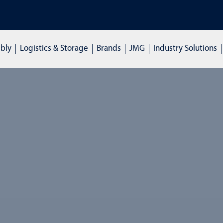
NGS: Click here to enquire
mbly
Logistics & Storage
Brands
JMG
Industry Solutions