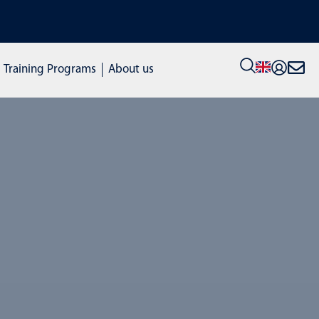
VIEW ALL STOCK MACHINES: c
Training Programs
About us