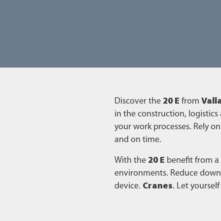
Discover the
20 E
from
Vall
in the construction, logistics
your work processes. Rely on
and on time.
With the
20 E
benefit from a
environments. Reduce downti
device.
Cranes
. Let yourse