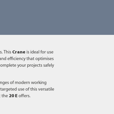
s. This
Crane
is ideal for use
 and efficiency that optimises
 complete your projects safely
lenges of modern working
rgeted use of this versatile
t the
20 E
offers.