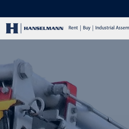
DISCOVER OUR TRAINI
Rent
Buy
Industrial Asse